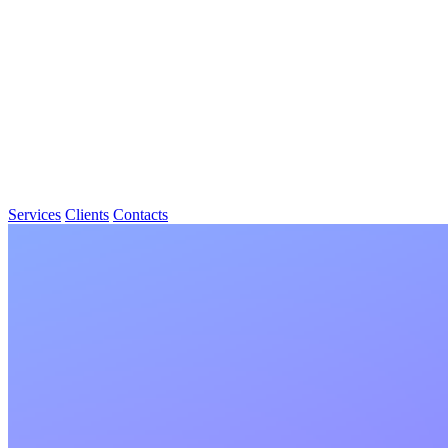
Services
Clients
Contacts