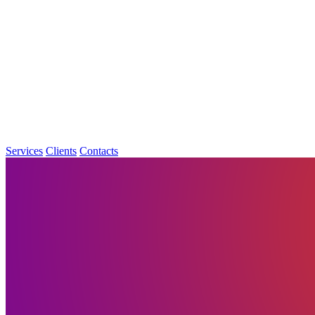
Services
Clients
Contacts