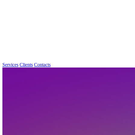
Services
Clients
Contacts