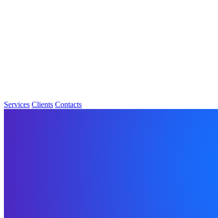
Services
Clients
Contacts