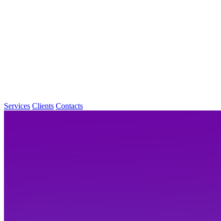
Services
Clients
Contacts