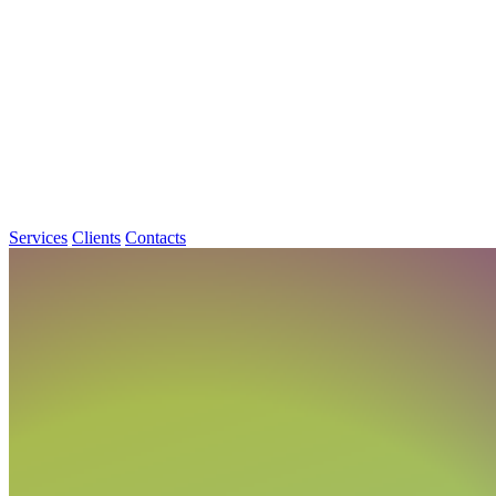
Services
Clients
Contacts