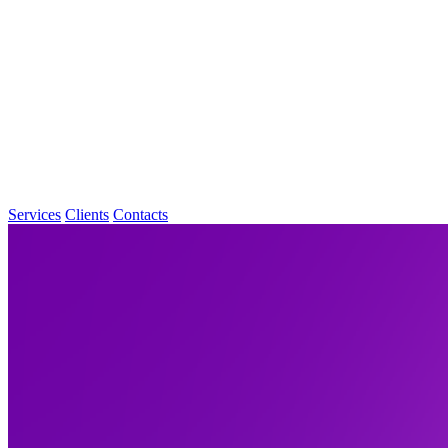
Services
Clients
Contacts