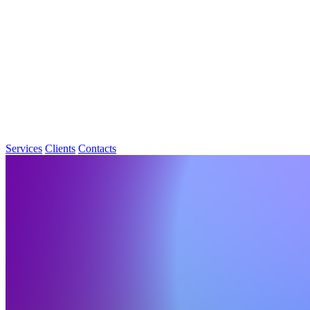
Services
Clients
Contacts