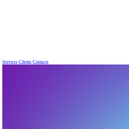
Services
Clients
Contacts