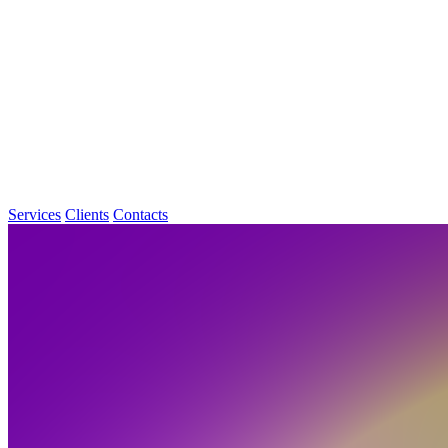
Services
Clients
Contacts