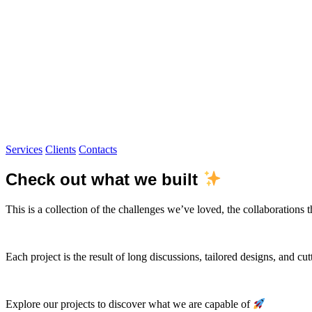
Services
Clients
Contacts
Check out what we built
This is a collection of the challenges we’ve loved, the collaborations 
Each project is the result of long discussions, tailored designs, and cu
Explore our projects to discover what we are capable of