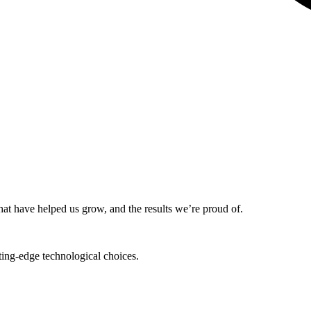
that have helped us grow, and the results we’re proud of.
tting-edge technological choices.